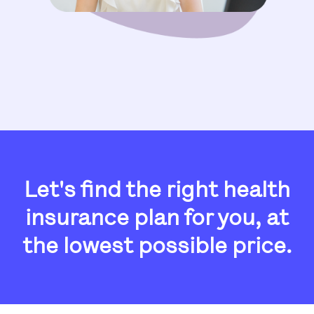
Let's find the right health
insurance plan for you, at
the
lowest possible price.