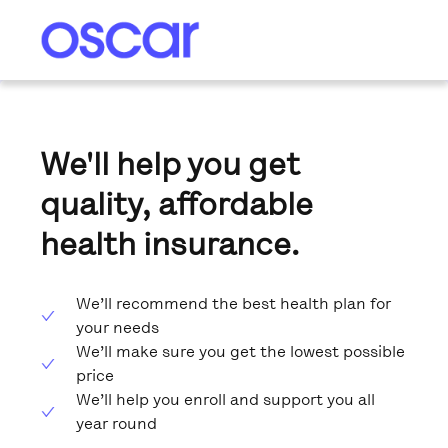
We'll help you get
quality, affordable
health insurance.
We’ll recommend the best health plan for
your needs
We’ll make sure you get the lowest possible
price
We’ll help you enroll and support you all
year round