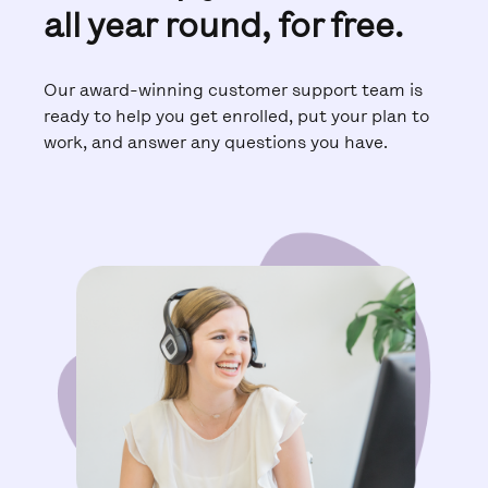
all year round, for free.
Our award-winning customer support team is
ready to help you get enrolled, put your plan to
work, and answer any questions you have.