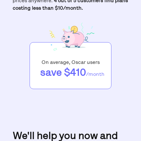
prices anywhere.
4 out of 5 customers find plans
costing less than $10/month.
On average, Oscar users
save $410
/month
We'll help you now and