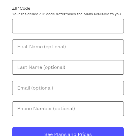
ZIP Code
Your residence ZIP code determines the plans available to you
First Name (optional)
Last Name (optional)
Email (optional)
Phone Number (optional)
See Plans and Prices