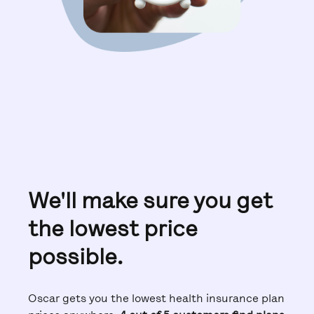
We'll make sure you get
the lowest price
possible.
Oscar gets you the lowest health insurance plan