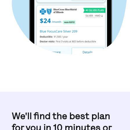
We'll find the best plan
for you in 10 minutes or