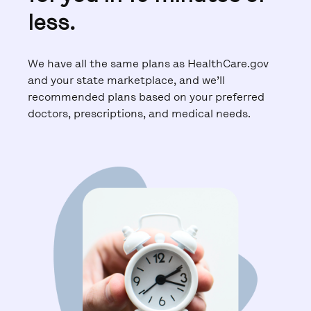
less.
We have all the same plans as HealthCare.gov
and your state marketplace, and we’ll
recommended plans based on your preferred
doctors, prescriptions, and medical needs.