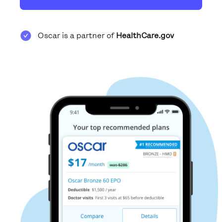
Oscar is a partner of
HealthCare.gov